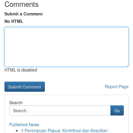
Comments
Submit a Comment
No HTML
HTML is disabled
Report Page
Search
Go
Published News
1
Perempuan Papua: Kontribusi dan Kesulitan