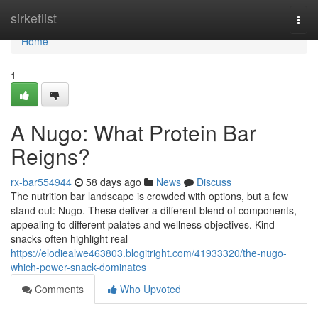
Home
sirketlist
Togg
navi
Home
1
A Nugo: What Protein Bar
Reigns?
rx-bar554944
58 days ago
News
Discuss
The nutrition bar landscape is crowded with options, but a few
stand out: Nugo. These deliver a different blend of components,
appealing to different palates and wellness objectives. Kind
snacks often highlight real
https://elodiealwe463803.blogitright.com/41933320/the-nugo-
which-power-snack-dominates
Comments
Who Upvoted