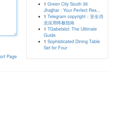
1
Green City South 36
Jhajjhar : Your Perfect Res...
1
Telegram copyright：安全消
息应用终极指南
1
TGabetslot: The Ultimate
Guide
1
Sophisticated Dining Table
Set for Four
ort Page