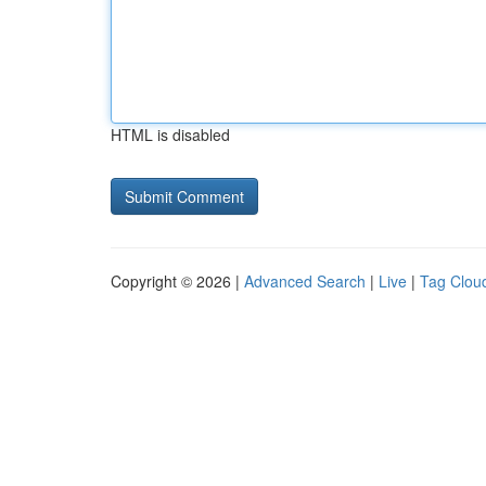
HTML is disabled
Copyright © 2026 |
Advanced Search
|
Live
|
Tag Clou