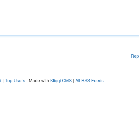
Rep
d
|
Top Users
| Made with
Kliqqi CMS
|
All RSS Feeds