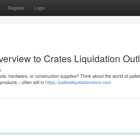
Register
Login
erview to Crates Liquidation Outl
s
s, hardware, or construction supplies? Think about the world of pallet
roducts – often still in
https://palletsliquidationstore.com