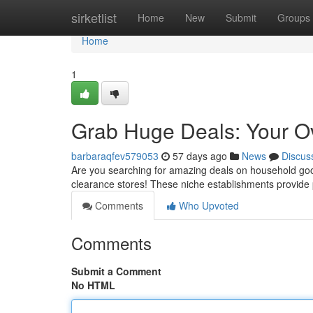
Home
sirketlist
Home
New
Submit
Groups
Home
1
Grab Huge Deals: Your Ov
barbaraqfev579053
57 days ago
News
Discus
Are you searching for amazing deals on household good
clearance stores! These niche establishments provide p
Comments
Who Upvoted
Comments
Submit a Comment
No HTML