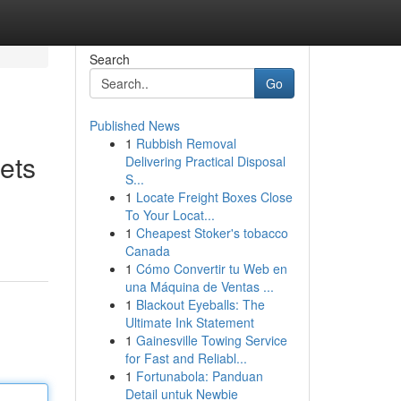
Search
Go
Published News
1
Rubbish Removal
ets
Delivering Practical Disposal
S...
1
Locate Freight Boxes Close
To Your Locat...
1
Cheapest Stoker's tobacco
Canada
1
Cómo Convertir tu Web en
una Máquina de Ventas ...
1
Blackout Eyeballs: The
Ultimate Ink Statement
1
Gainesville Towing Service
for Fast and Reliabl...
1
Fortunabola: Panduan
Detail untuk Newbie