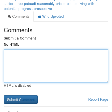
sector-three-pataudi-reasonably-priced-plotted-living-with-
potential-progress-prospective
Comments
Who Upvoted
Comments
Submit a Comment
No HTML
HTML is disabled
Report Page