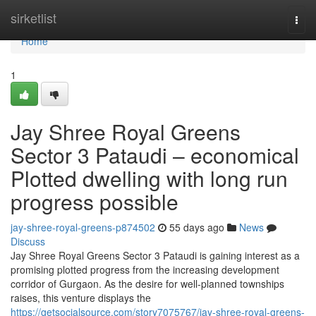
Home
sirketlist
Togg
navi
Home
1
Jay Shree Royal Greens
Sector 3 Pataudi – economical
Plotted dwelling with long run
progress possible
jay-shree-royal-greens-p874502
55 days ago
News
Discuss
Jay Shree Royal Greens Sector 3 Pataudi is gaining interest as a
promising plotted progress from the increasing development
corridor of Gurgaon. As the desire for well-planned townships
raises, this venture displays the
https://getsocialsource.com/story7075767/jay-shree-royal-greens-