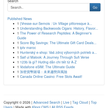
Search
Go
Published News
1
{Vresse-sur-Semois : Un Village pittoresque à...
1
Understanding Backwoods Cigars: History, Flavor...
1
The Power of Research Peptides: A Beginner's
Guide
1
Score Big Savings: The Ultimate Gift Card Deals...
1
iptv maroc
1
Hunterský e-shop: Vaš zdroj výborných potrieb a...
1
Saif ul Malook: A Journey Through Sufi Verse
1
123b là gì? Hướng dẫn chi tiết từ A-Z
1
Vodafone eSIM: The Ultimate Guide
1
加密貨幣賭場：未來趨勢與風險
1
Canada Online Casino: Free Slots Await!
Copyright © 2026 |
Advanced Search
|
Live
|
Tag Cloud
|
Top
Users
| Made with
Kliqqi CMS
|
All RSS Feeds