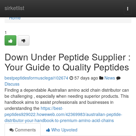
Home
sirketlist
Togg
navi
Home
1
Down Under Peptide Supplier :
Your Guide to Quality Peptides
bestpeptidesformusclegai102674
57 days ago
News
Discuss
Finding a dependable Australian amino acid chain distributor can
be challenging , especially when needing superior products. This
handbook aims to assist professionals and businesses in
understanding the
https://best-
peptides929022.howeweb.com/42369983/australian-peptide-
distributor-your-handbook-to-premium-amino-acid-chains
Comments
Who Upvoted