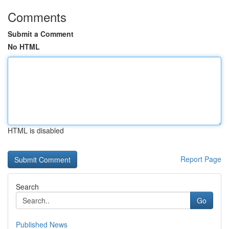
Comments
Submit a Comment
No HTML
HTML is disabled
Report Page
Search
Go
Published News