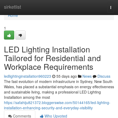
Home
sirketlist
Togg
navi
Home
1
LED Lighting Installation
Tailored for Residential and
Workplace Requirements
ledlightinginstallation960223
55 days ago
News
Discuss
The fast evolution of modern infrastructure in Sydney, New South
Wales, has placed a substantial emphasis on energy effectiveness
and sustainable living, making a professional LED Lighting
Installation among the most
https://safahiju821372.bloggerswise.com/50144165/led-lighting-
installation-enhancing-security-and-everyday-visibility
Comments
Who Upvoted