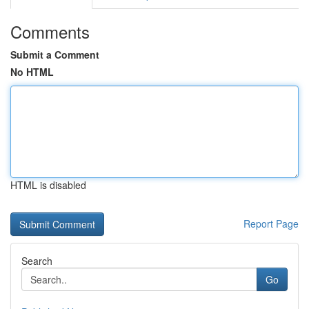
Comments
Submit a Comment
No HTML
HTML is disabled
Report Page
Search
Go