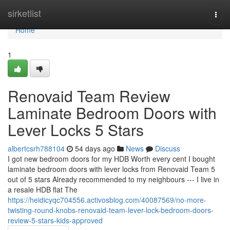
Home
sirketlist
Togg
navi
Home
1
Renovaid Team Review
Laminate Bedroom Doors with
Lever Locks 5 Stars
albertcsrh788104
54 days ago
News
Discuss
I got new bedroom doors for my HDB Worth every cent I bought
laminate bedroom doors with lever locks from Renovaid Team 5
out of 5 stars Already recommended to my neighbours --- I live in
a resale HDB flat The
https://heidicyqc704556.activosblog.com/40087569/no-more-
twisting-round-knobs-renovaid-team-lever-lock-bedroom-doors-
review-5-stars-kids-approved