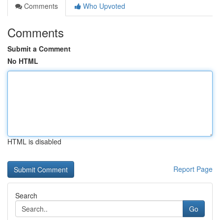
Comments
Who Upvoted
Comments
Submit a Comment
No HTML
HTML is disabled
Report Page
Search
Go