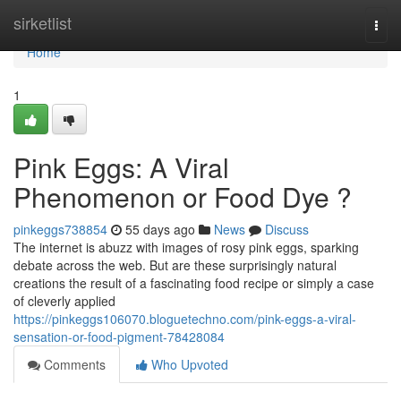
Home
sirketlist
Togg
navi
Home
1
Pink Eggs: A Viral
Phenomenon or Food Dye ?
pinkeggs738854
55 days ago
News
Discuss
The internet is abuzz with images of rosy pink eggs, sparking
debate across the web. But are these surprisingly natural
creations the result of a fascinating food recipe or simply a case
of cleverly applied
https://pinkeggs106070.bloguetechno.com/pink-eggs-a-viral-
sensation-or-food-pigment-78428084
Comments
Who Upvoted