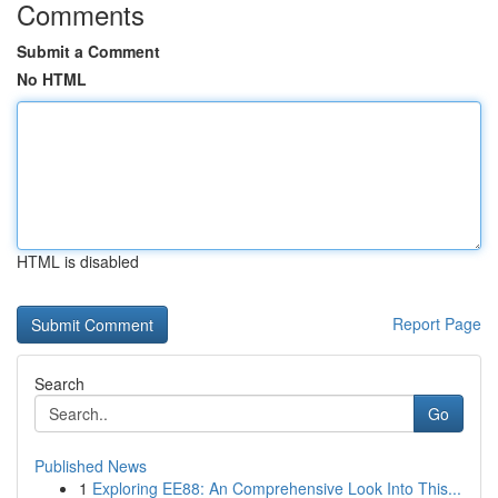
Comments
Submit a Comment
No HTML
HTML is disabled
Report Page
Search
Go
Published News
1
Exploring EE88: An Comprehensive Look Into This...