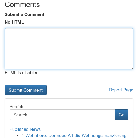
Comments
Submit a Comment
No HTML
HTML is disabled
Report Page
Search
Go
Published News
1
Wohnhero: Der neue Art die Wohnungsfinanzierung