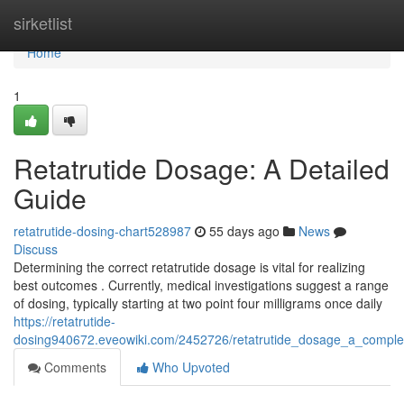
Home
sirketlist
Home
1
Retatrutide Dosage: A Detailed
Guide
retatrutide-dosing-chart528987
55 days ago
News
Discuss
Determining the correct retatrutide dosage is vital for realizing
best outcomes . Currently, medical investigations suggest a range
of dosing, typically starting at two point four milligrams once daily
https://retatrutide-
dosing940672.eveowiki.com/2452726/retatrutide_dosage_a_comple
Comments
Who Upvoted