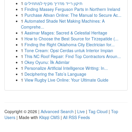
1
תיקון רייד מדריך מקיף למתחילים
1
Finding Massey Ferguson Parts in Northern Ireland
1
Purchase Ativan Online: The Manual to Secure Ac...
1
Automated Shade Net Making Machines: A
Comprehe...
1
Aasimar Mages: Sacred & Celestial Heritage
1
How to Choose the Best Source for Tirzepatide (...
1
Finding the Right Oklahoma City Electrician for...
1
Tone Cream: Opsi Cerdas untuk Interior Impian
1
This NC Roof Repair: Find Top Contractors Aroun...
1
Okey Oyunu: İlk Adımlar
1
Personalize Artificial Intelligence Writing: In...
1
Deciphering the Tato’s Language
1
View Rugby Live Online: Your Ultimate Guide
Copyright © 2026 |
Advanced Search
|
Live
|
Tag Cloud
|
Top
Users
| Made with
Kliqqi CMS
|
All RSS Feeds