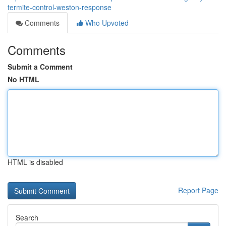
termite-control-weston-response
Comments
Who Upvoted
Comments
Submit a Comment
No HTML
HTML is disabled
Report Page
Search