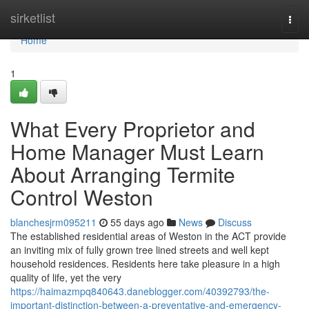
Home
sirketlist
Togg
navi
Home
1
What Every Proprietor and
Home Manager Must Learn
About Arranging Termite
Control Weston
blanchesjrm095211
55 days ago
News
Discuss
The established residential areas of Weston in the ACT provide
an inviting mix of fully grown tree lined streets and well kept
household residences. Residents here take pleasure in a high
quality of life, yet the very
https://haimazmpq840643.daneblogger.com/40392793/the-
important-distinction-between-a-preventative-and-emergency-