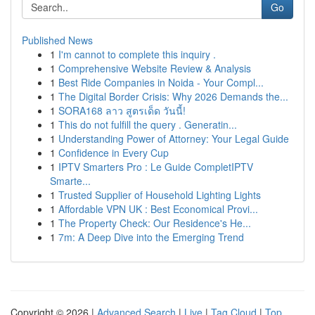
Go
Published News
1
I'm cannot to complete this inquiry .
1
Comprehensive Website Review & Analysis
1
Best Ride Companies in Noida - Your Compl...
1
The Digital Border Crisis: Why 2026 Demands the...
1
SORA168 ลาว สูตรเด็ด วันนี้!
1
This do not fulfill the query . Generatin...
1
Understanding Power of Attorney: Your Legal Guide
1
Confidence in Every Cup
1
IPTV Smarters Pro : Le Guide CompletIPTV
Smarte...
1
Trusted Supplier of Household Lighting Lights
1
Affordable VPN UK : Best Economical Provi...
1
The Property Check: Our Residence's He...
1
7m: A Deep Dive into the Emerging Trend
Copyright © 2026 |
Advanced Search
|
Live
|
Tag Cloud
|
Top