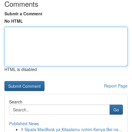
Comments
Submit a Comment
No HTML
HTML is disabled
Report Page
Search
Go
Published News
1
Sipata MacBook ya Kitaalamu nchini Kenya Bei na...