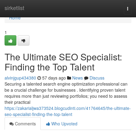
Home
sirketlist
Togg
navi
Home
1
The Ultimate SEO Specialist:
Finding the Top Talent
alvinjgup434380
57 days ago
News
Discuss
Securing a talented search engine optimization professional can
be a crucial challenge for businesses . Identifying proven talent
requires more than just reviewing portfolios; you need to assess
their practical
https://zakarialjwa373524.blogcudinti.com/41764645/the-ultimate-
seo-specialist-finding-the-top-talent
Comments
Who Upvoted