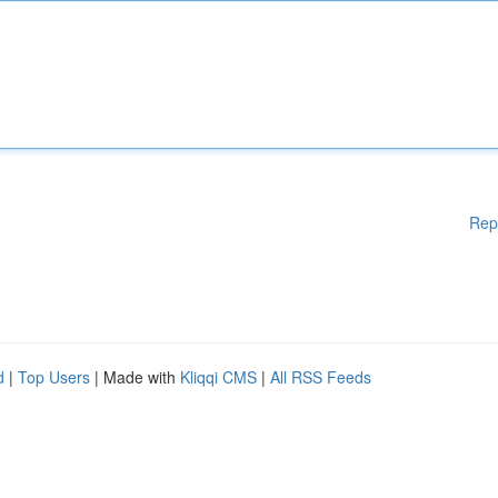
Rep
d
|
Top Users
| Made with
Kliqqi CMS
|
All RSS Feeds