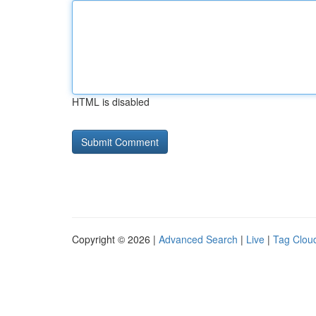
HTML is disabled
Copyright © 2026 |
Advanced Search
|
Live
|
Tag Clou