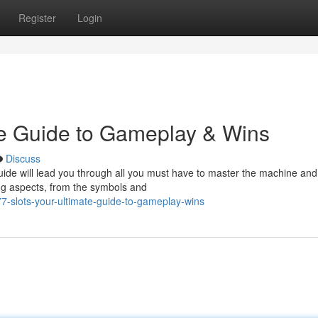
Register
Login
te Guide to Gameplay & Wins
Discuss
ide will lead you through all you must have to master the machine and
ing aspects, from the symbols and
7-slots-your-ultimate-guide-to-gameplay-wins