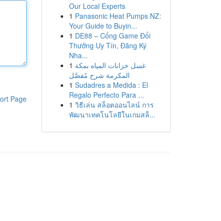
Our Local Experts
1
Panasonic Heat Pumps NZ:
Your Guide to Buyin...
1
DE88 – Cổng Game Đổi
Thưởng Uy Tín, Đăng Ký
Nha...
1
غسل خزانات المياه بمكة
المكرمة شرح مُفصَّل
1
Sudadres a Medida : El
Regalo Perfecto Para ...
ort Page
1
วิธีเล่น สล็อตออนไลน์ การ
พัฒนาเทคโนโลยีในเกมสล็...