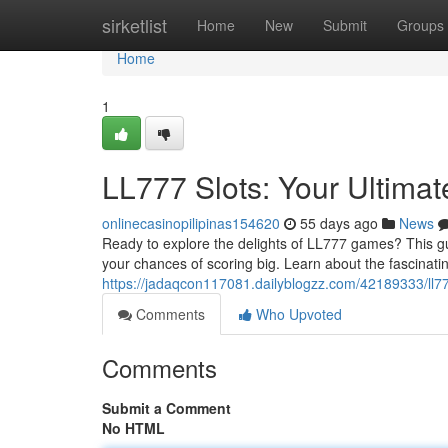
Home
sirketlist
Home
New
Submit
Groups
Home
1
LL777 Slots: Your Ultima
onlinecasinopilipinas154620
55 days ago
News
Ready to explore the delights of LL777 games? This gu
your chances of scoring big. Learn about the fascinat
https://jadaqcon117081.dailyblogzz.com/42189333/ll77
Comments
Who Upvoted
Comments
Submit a Comment
No HTML