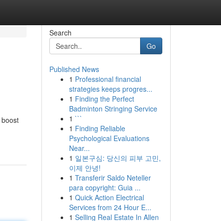
Search
Go
Published News
1
Professional financial
strategies keeps progres...
1
Finding the Perfect
Badminton Stringing Service
1
```
 boost
1
Finding Reliable
Psychological Evaluations
Near...
1
일본구심: 당신의 피부 고민,
이제 안녕!
1
Transferir Saldo Neteller
para copyright: Guia ...
1
Quick Action Electrical
Services from 24 Hour E...
1
Selling Real Estate In Allen