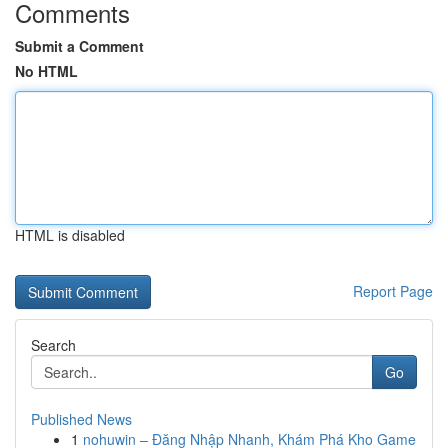
Comments
Submit a Comment
No HTML
HTML is disabled
Report Page
Search
Go
Published News
1
nohuwin – Đăng Nhập Nhanh, Khám Phá Kho Game