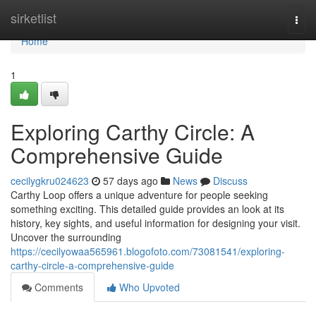
Home
sirketlist
Togg
navi
Home
1
Exploring Carthy Circle: A
Comprehensive Guide
cecilygkru024623
57 days ago
News
Discuss
Carthy Loop offers a unique adventure for people seeking
something exciting. This detailed guide provides an look at its
history, key sights, and useful information for designing your visit.
Uncover the surrounding
https://cecilyowaa565961.blogofoto.com/73081541/exploring-
carthy-circle-a-comprehensive-guide
Comments
Who Upvoted