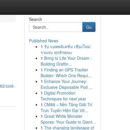
Search
Go
Published News
1
รับ แอพพลิเคชั่น เชียงใหม่:
รวมจบ ทุกลักษณะ
1
Bring to Life Your Dream :
Building Draftin...
1
Finding an GPS Tracker
Builder: Which One Requi...
1
Enhance Your Journey:
82/cold-
Exclusive Disposable Pod ...
1
Digital Promotion
Techniques for next year
1
CM88 – Nền Tảng Giải Trí
Trực Tuyến Hiện Đại Vớ...
1
Great White Monster
Spores: Your Guide to Giant...
1
The changing landscape of