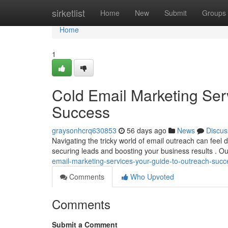
Home
sirketlist
Home
New
Submit
Groups
Home
1
Cold Email Marketing Ser
Success
graysonhcrq630853
56 days ago
News
Discus
Navigating the tricky world of email outreach can feel di
securing leads and boosting your business results . Ou
email-marketing-services-your-guide-to-outreach-succ
Comments
Who Upvoted
Comments
Submit a Comment