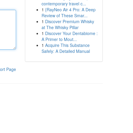
contemporary travel c...
1
{RayNeo Air 4 Pro: A Deep
Review of These Smar...
1
Discover Premium Whisky
at The Whisky Pillar
1
Discover Your Dentabiome :
A Primer to Mout...
1
Acquire This Substance
Safely: A Detailed Manual
ort Page