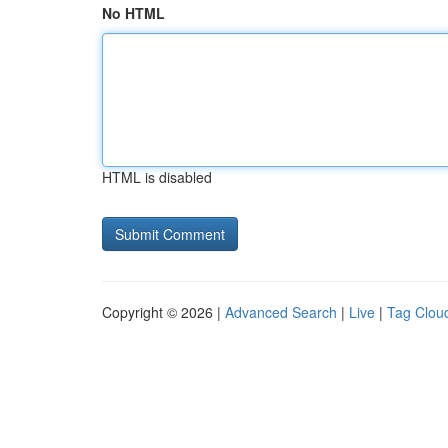
No HTML
HTML is disabled
Copyright © 2026 |
Advanced Search
|
Live
|
Tag Clou