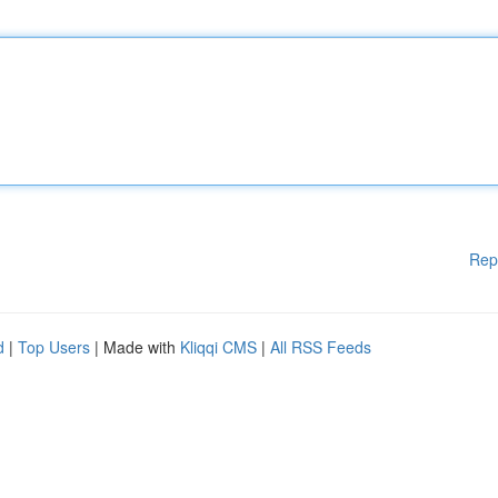
Rep
d
|
Top Users
| Made with
Kliqqi CMS
|
All RSS Feeds