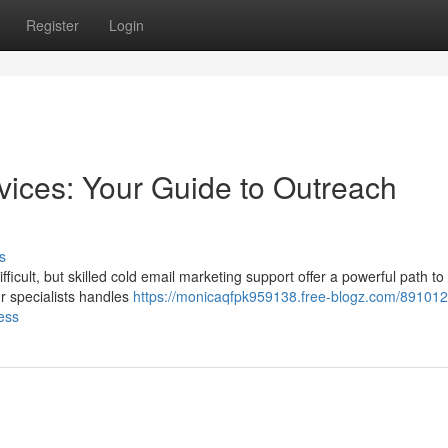
Register
Login
vices: Your Guide to Outreach
s
fficult, but skilled cold email marketing support offer a powerful path to
r specialists handles
https://monicaqfpk959138.free-blogz.com/891012
ess