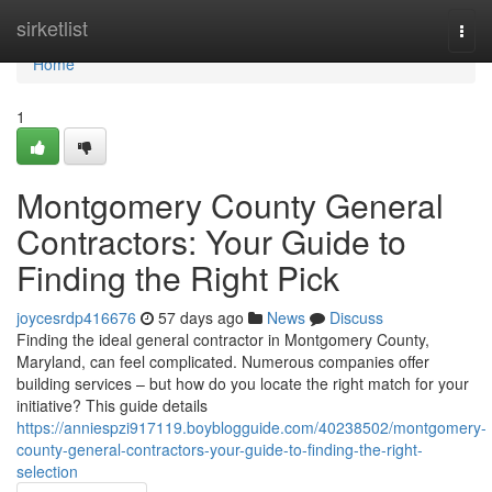
Home
sirketlist
Togg
navi
Home
1
Montgomery County General
Contractors: Your Guide to
Finding the Right Pick
joycesrdp416676
57 days ago
News
Discuss
Finding the ideal general contractor in Montgomery County,
Maryland, can feel complicated. Numerous companies offer
building services – but how do you locate the right match for your
initiative? This guide details
https://anniespzi917119.boyblogguide.com/40238502/montgomery-
county-general-contractors-your-guide-to-finding-the-right-
selection