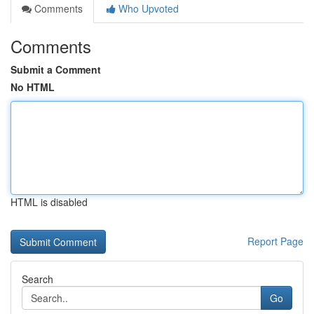
Comments
Who Upvoted
Comments
Submit a Comment
No HTML
HTML is disabled
Report Page
Search
Go