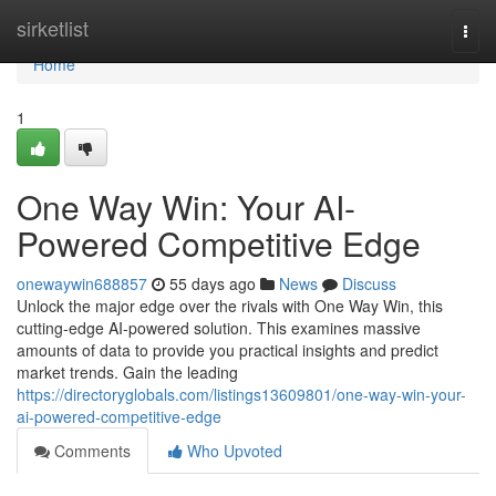
Home
sirketlist
Togg
navi
Home
1
One Way Win: Your AI-
Powered Competitive Edge
onewaywin688857
55 days ago
News
Discuss
Unlock the major edge over the rivals with One Way Win, this
cutting-edge AI-powered solution. This examines massive
amounts of data to provide you practical insights and predict
market trends. Gain the leading
https://directoryglobals.com/listings13609801/one-way-win-your-
ai-powered-competitive-edge
Comments
Who Upvoted