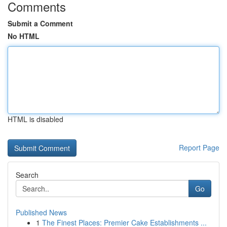
Comments
Submit a Comment
No HTML
HTML is disabled
Report Page
Search
Go
Published News
1
The Finest Places: Premier Cake Establishments ...