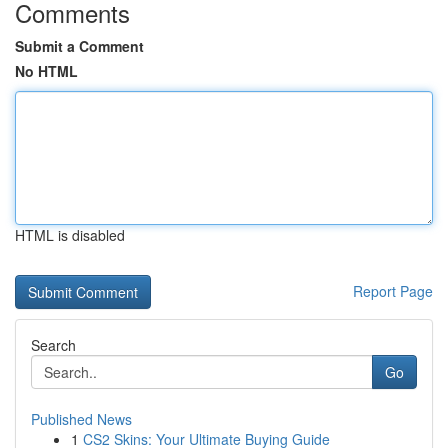
Comments
Submit a Comment
No HTML
HTML is disabled
Report Page
Search
Go
Published News
1
CS2 Skins: Your Ultimate Buying Guide