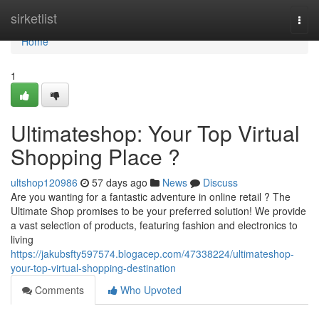
Home
sirketlist
Togg
navi
Home
1
Ultimateshop: Your Top Virtual
Shopping Place ?
ultshop120986
57 days ago
News
Discuss
Are you wanting for a fantastic adventure in online retail ? The
Ultimate Shop promises to be your preferred solution! We provide
a vast selection of products, featuring fashion and electronics to
living
https://jakubsfty597574.blogacep.com/47338224/ultimateshop-
your-top-virtual-shopping-destination
Comments
Who Upvoted