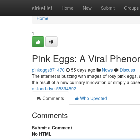
Home
sirketlist
Home
New
Submit
Groups
Home
1
Pink Eggs: A Viral Pheno
pinkeggs871470
55 days ago
News
Discuss
The internet is buzzing with images of rosy pink eggs, 
the result of a new culinary innovation or simply a case
or-food-dye-55894592
Comments
Who Upvoted
Comments
Submit a Comment
No HTML