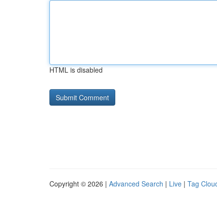
HTML is disabled
Copyright © 2026 |
Advanced Search
|
Live
|
Tag Clou