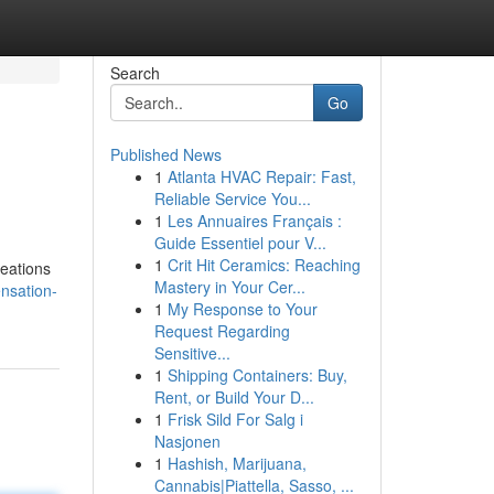
Search
Go
Published News
1
Atlanta HVAC Repair: Fast,
Reliable Service You...
1
Les Annuaires Français :
Guide Essentiel pour V...
1
Crit Hit Ceramics: Reaching
reations
Mastery in Your Cer...
ensation-
1
My Response to Your
Request Regarding
Sensitive...
1
Shipping Containers: Buy,
Rent, or Build Your D...
1
Frisk Sild For Salg i
Nasjonen
1
Hashish, Marijuana,
Cannabis|Piattella, Sasso, ...