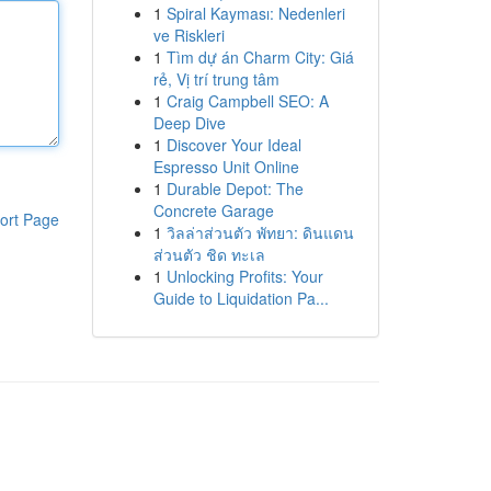
1
Spiral Kayması: Nedenleri
ve Riskleri
1
Tìm dự án Charm City: Giá
rẻ, Vị trí trung tâm
1
Craig Campbell SEO: A
Deep Dive
1
Discover Your Ideal
Espresso Unit Online
1
Durable Depot: The
Concrete Garage
ort Page
1
วิลล่าส่วนตัว พัทยา: ดินแดน
ส่วนตัว ชิด ทะเล
1
Unlocking Profits: Your
Guide to Liquidation Pa...