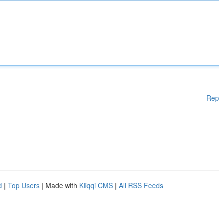
Rep
d
|
Top Users
| Made with
Kliqqi CMS
|
All RSS Feeds