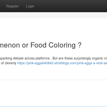
Register
Login
menon or Food Coloring ?
sparking debate across platforms . But are these surprisingly organic c
 of cleverly
https://pink-eggs640843.shotblogs.com/pink-eggs-a-viral-s