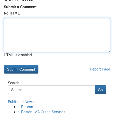
Submit a Comment
No HTML
HTML is disabled
Report Page
Search
Go
Published News
1
Ethicon
1
Easton, MA Crane Services