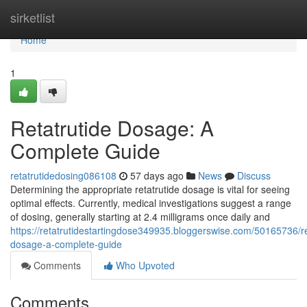
Home
sirketlist
Home
1
Retatrutide Dosage: A
Complete Guide
retatrutidedosing086108
57 days ago
News
Discuss
Determining the appropriate retatrutide dosage is vital for seeing
optimal effects. Currently, medical investigations suggest a range
of dosing, generally starting at 2.4 milligrams once daily and
https://retatrutidestartingdose349935.bloggerswise.com/50165736/re
dosage-a-complete-guide
Comments
Who Upvoted
Comments