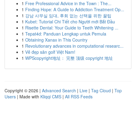
1
Free Professional Advice in the Town : The...
1
Finding Hope: A Guide to Addiction Treatment Op...
1
강남 사무실 임대, 후회 없는 선택을 위한 꿀팁
1
Kubet: Tutorial Chi Tiết cho Người mới Bắt Đầu
1
Risette Dental: Your Guide to Teeth Whitening ...
1
Tepat4d: Panduan Lengkap untuk Pemula
1
Obtaining Xanax in This Country
1
Revolutionary advances in computational researc...
1
Vẻ đẹp sân golf Việt Nam!
1
WPScopyright地址： 完整 顶级 copyright 地址
Copyright © 2026 |
Advanced Search
|
Live
|
Tag Cloud
|
Top
Users
| Made with
Kliqqi CMS
|
All RSS Feeds