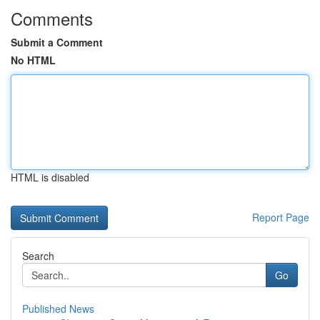
Comments
Submit a Comment
No HTML
HTML is disabled
Report Page
Search
Go
Published News