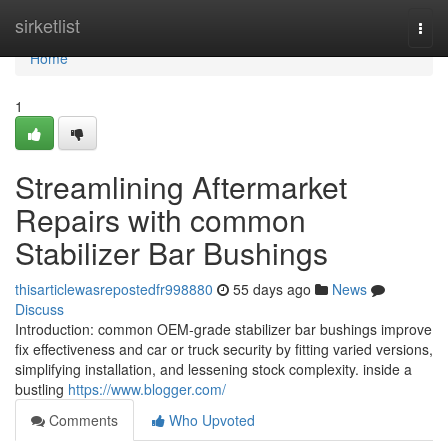
Home
sirketlist
Togg
navi
Home
1
Streamlining Aftermarket
Repairs with common
Stabilizer Bar Bushings
thisarticlewasrepostedfr998880
55 days ago
News
Discuss
Introduction: common OEM-grade stabilizer bar bushings improve
fix effectiveness and car or truck security by fitting varied versions,
simplifying installation, and lessening stock complexity. inside a
bustling
https://www.blogger.com/
Comments
Who Upvoted