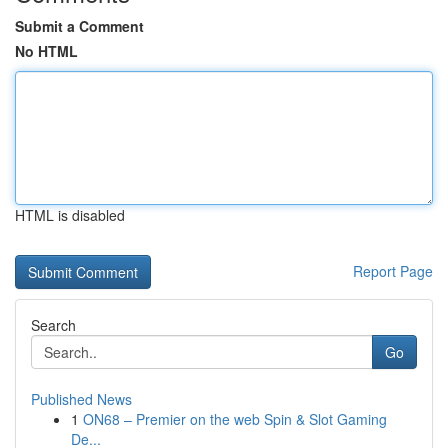
Submit a Comment
No HTML
HTML is disabled
Report Page
Search
Go
Published News
1
ON68 – Premier on the web Spin & Slot Gaming
De...