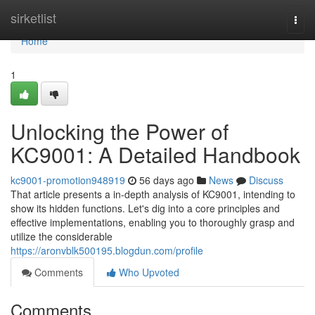
Home
sirketlist
Togg
navi
Home
1
Unlocking the Power of
KC9001: A Detailed Handbook
kc9001-promotion948919
56 days ago
News
Discuss
That article presents a in-depth analysis of KC9001, intending to
show its hidden functions. Let's dig into a core principles and
effective implementations, enabling you to thoroughly grasp and
utilize the considerable
https://aronvblk500195.blogdun.com/profile
Comments
Who Upvoted
Comments