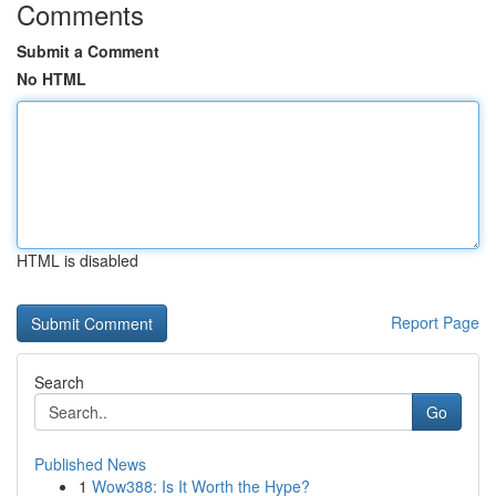
Comments
Submit a Comment
No HTML
HTML is disabled
Report Page
Search
Go
Published News
1
Wow388: Is It Worth the Hype?