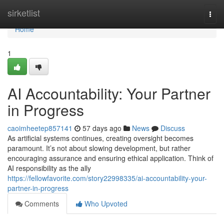
Home
sirketlist
Togg
navi
Home
1
AI Accountability: Your Partner
in Progress
caoimheetep857141
57 days ago
News
Discuss
As artificial systems continues, creating oversight becomes
paramount. It’s not about slowing development, but rather
encouraging assurance and ensuring ethical application. Think of
AI responsibility as the ally
https://fellowfavorite.com/story22998335/ai-accountability-your-
partner-in-progress
Comments
Who Upvoted