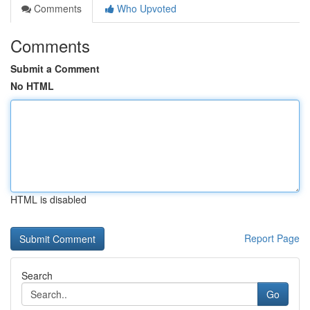
Comments
Who Upvoted
Comments
Submit a Comment
No HTML
HTML is disabled
Report Page
Search
Go