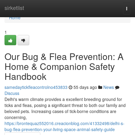
Home
sirketlist
Togg
navi
Home
1
Our Bug & Flea Prevention: A
Home & Companion Safety
Handbook
samedaytickfleacontrolno453833
55 days ago
News
Discuss
Delhi's warm climate provides a excellent breeding ground for
ticks and fleas, posing a significant threat to both our family and
beloved pets. Increasing cases of tick-borne conditions are
concerning,
https://brontequaz552016.creacionblog.com/41332498/delhi-s-
bug-flea-prevention-your-living-space-animal-safety-guide