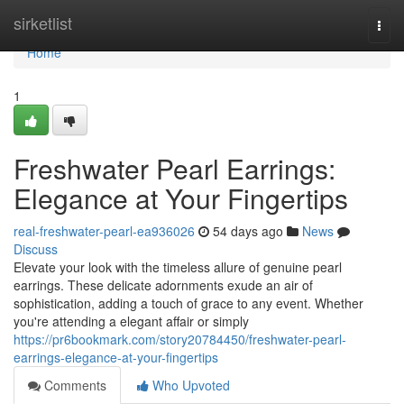
Home
sirketlist
Togg
navi
Home
1
Freshwater Pearl Earrings:
Elegance at Your Fingertips
real-freshwater-pearl-ea936026
54 days ago
News
Discuss
Elevate your look with the timeless allure of genuine pearl
earrings. These delicate adornments exude an air of
sophistication, adding a touch of grace to any event. Whether
you're attending a elegant affair or simply
https://pr6bookmark.com/story20784450/freshwater-pearl-
earrings-elegance-at-your-fingertips
Comments
Who Upvoted