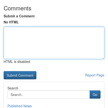
Comments
Submit a Comment
No HTML
HTML is disabled
Report Page
Search
Go
Published News