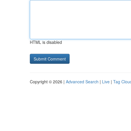
HTML is disabled
Copyright © 2026 |
Advanced Search
|
Live
|
Tag Clou