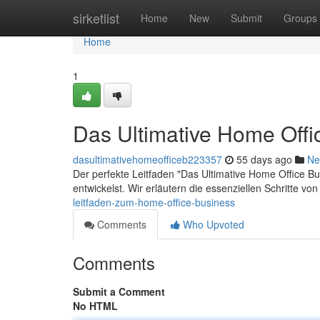
Home
sirketlist
Home
New
Submit
Groups
Home
1
Das Ultimative Home Offi
dasultimativehomeofficeb223357
55 days ago
Ne
Der perfekte Leitfaden "Das Ultimative Home Office Bus
entwickelst. Wir erläutern die essenziellen Schritte v
leitfaden-zum-home-office-business
Comments
Who Upvoted
Comments
Submit a Comment
No HTML