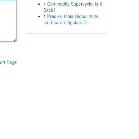
1
Commodity Supercycle: Is It
Back?
1
Prediksi Piala Global 2026
Ibu Lauren: Apakah D...
ort Page