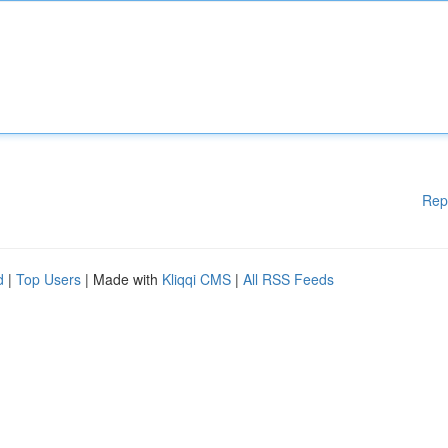
Rep
d
|
Top Users
| Made with
Kliqqi CMS
|
All RSS Feeds