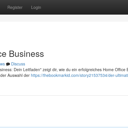
Register
Login
ce Business
ws
Discuss
iness: Dein Leitfaden" zeigt dir, wie du ein erfolgreiches Home Office
on der Auswahl der
https://thebookmarkid.com/story21537534/der-ultimat