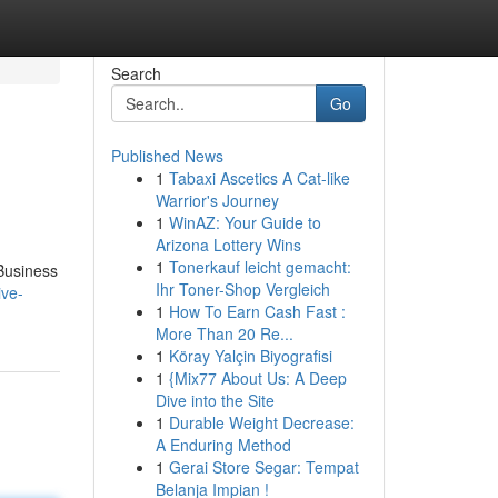
Search
Go
Published News
1
Tabaxi Ascetics A Cat-like
Warrior's Journey
1
WinAZ: Your Guide to
Arizona Lottery Wins
1
Tonerkauf leicht gemacht:
 Business
Ihr Toner-Shop Vergleich
ive-
1
How To Earn Cash Fast :
More Than 20 Re...
1
Köray Yalçin Biyografisi
1
{Mix77 About Us: A Deep
Dive into the Site
1
Durable Weight Decrease:
A Enduring Method
1
Gerai Store Segar: Tempat
Belanja Impian !