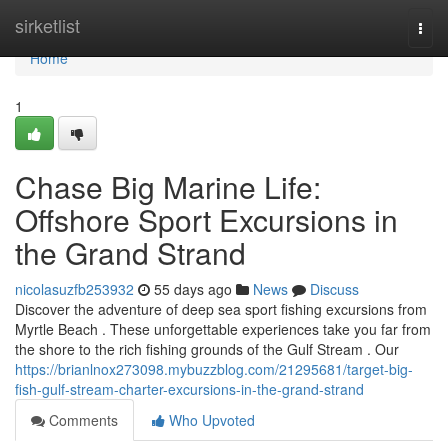
Home
sirketlist
Togg
navi
Home
1
Chase Big Marine Life:
Offshore Sport Excursions in
the Grand Strand
nicolasuzfb253932
55 days ago
News
Discuss
Discover the adventure of deep sea sport fishing excursions from
Myrtle Beach . These unforgettable experiences take you far from
the shore to the rich fishing grounds of the Gulf Stream . Our
https://brianlnox273098.mybuzzblog.com/21295681/target-big-
fish-gulf-stream-charter-excursions-in-the-grand-strand
Comments
Who Upvoted