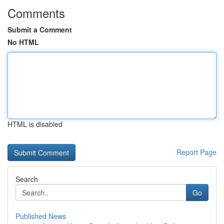
Comments
Submit a Comment
No HTML
HTML is disabled
Report Page
Search
Go
Published News