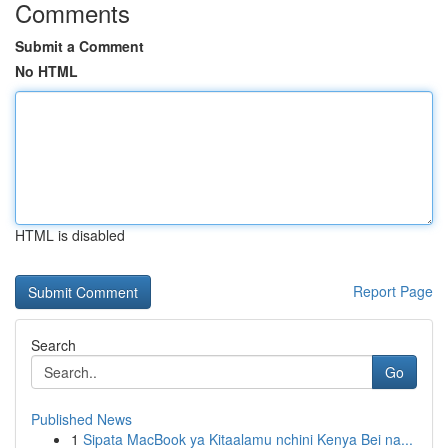
Comments
Submit a Comment
No HTML
HTML is disabled
Report Page
Search
Go
Published News
1
Sipata MacBook ya Kitaalamu nchini Kenya Bei na...