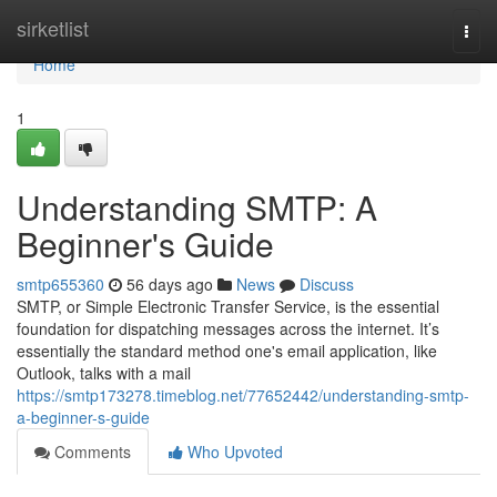
Home
sirketlist
Togg
navi
Home
1
Understanding SMTP: A
Beginner's Guide
smtp655360
56 days ago
News
Discuss
SMTP, or Simple Electronic Transfer Service, is the essential
foundation for dispatching messages across the internet. It’s
essentially the standard method one's email application, like
Outlook, talks with a mail
https://smtp173278.timeblog.net/77652442/understanding-smtp-
a-beginner-s-guide
Comments
Who Upvoted