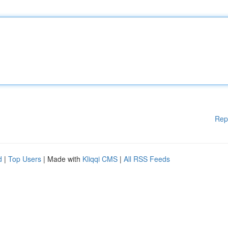
Rep
d
|
Top Users
| Made with
Kliqqi CMS
|
All RSS Feeds