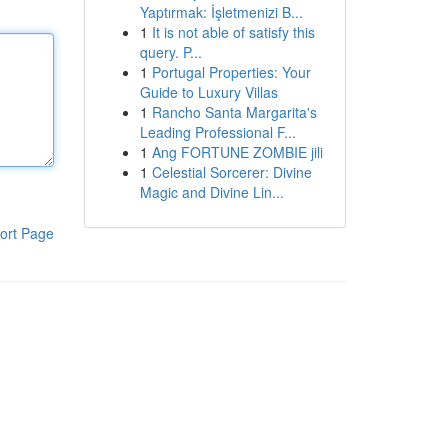
Yaptırmak: İşletmenizi B...
1
It is not able of satisfy this
query. P...
1
Portugal Properties: Your
Guide to Luxury Villas
1
Rancho Santa Margarita's
Leading Professional F...
1
Ang FORTUNE ZOMBIE jili
1
Celestial Sorcerer: Divine
Magic and Divine Lin...
ort Page