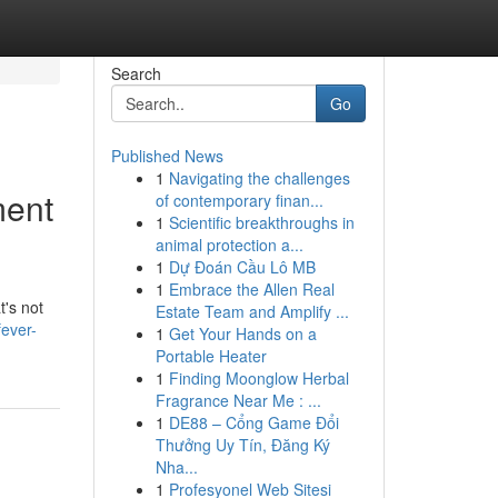
Search
Go
Published News
1
Navigating the challenges
ment
of contemporary finan...
1
Scientific breakthroughs in
animal protection a...
1
Dự Đoán Cầu Lô MB
1
Embrace the Allen Real
t's not
Estate Team and Amplify ...
ever-
1
Get Your Hands on a
Portable Heater
1
Finding Moonglow Herbal
Fragrance Near Me : ...
1
DE88 – Cổng Game Đổi
Thưởng Uy Tín, Đăng Ký
Nha...
1
Profesyonel Web Sitesi