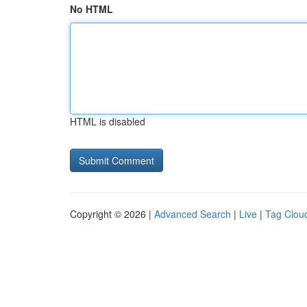
No HTML
HTML is disabled
Copyright © 2026 |
Advanced Search
|
Live
|
Tag Clou