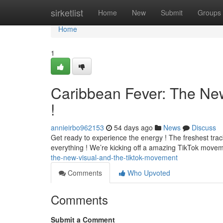
Home
sirketlist
Home
New
Submit
Groups
Home
1
Caribbean Fever: The Ne
!
annieirbo962153
54 days ago
News
Discuss
Get ready to experience the energy ! The freshest track 
everything ! We’re kicking off a amazing TikTok move
the-new-visual-and-the-tiktok-movement
Comments
Who Upvoted
Comments
Submit a Comment