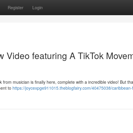
Register
Login
w Video featuring A TikTok Move
from musician is finally here, complete with a incredible video! But tha
ment to
https://joycexpge911015.theblogfairy.com/40475038/caribbean-f