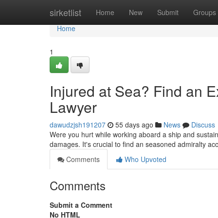
Home
sirketlist
Home
New
Submit
Groups
Home
1
Injured at Sea? Find an 
Lawyer
dawudzjsh191207
55 days ago
News
Discuss
Were you hurt while working aboard a ship and sustain
damages. It's crucial to find an seasoned admiralty ac
Comments
Who Upvoted
Comments
Submit a Comment
No HTML