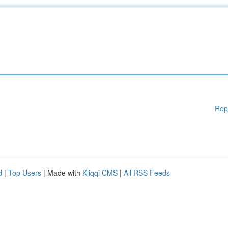
Rep
d
|
Top Users
| Made with
Kliqqi CMS
|
All RSS Feeds