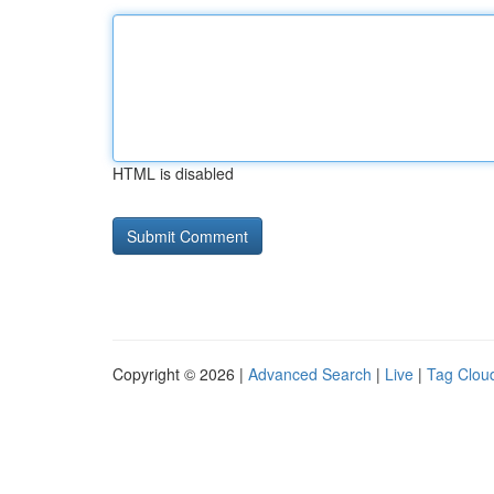
HTML is disabled
Copyright © 2026 |
Advanced Search
|
Live
|
Tag Clou