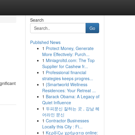
Search
Go
Published News
1
Protect Money, Generate
More Effectively: Purch...
1
Miniagroltd.com: The Top
Supplier for Cashew fr...
1
Professional financial
strategies keeps progres...
gnificant
1
{Smartworld Wellness
Residences: Your Retreat ...
1
Barack Obama: A Legacy of
Quiet Influence
1
두피문신 잘하는 곳 , 강남 헤
어라인 문신
1
Contractor Businesses
Locally this City : Fi...
1
Κερδίζω χρήματα online: