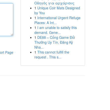
Οδηγός για αρχάριους
1
Unique Coir Mats Designed
by You
1
International Urgent Refuge
Places: A Int...
1
I am unable to satisfy this
demand. Gene...
1
DE88 – Cổng Game Đổi
Thưởng Uy Tín, Đăng Ký
Nha...
1
This cannot fulfill the
ort Page
request . This s...