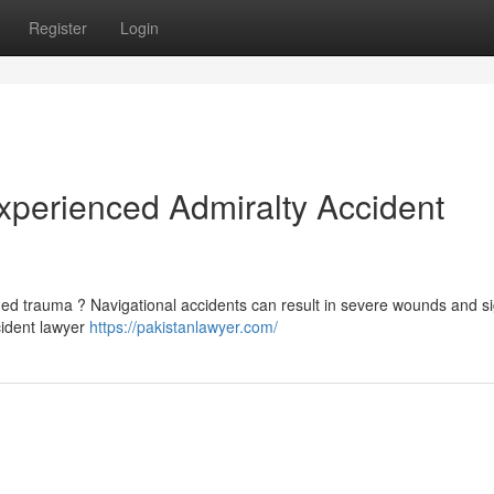
Register
Login
Experienced Admiralty Accident
ed trauma ? Navigational accidents can result in severe wounds and si
cident lawyer
https://pakistanlawyer.com/