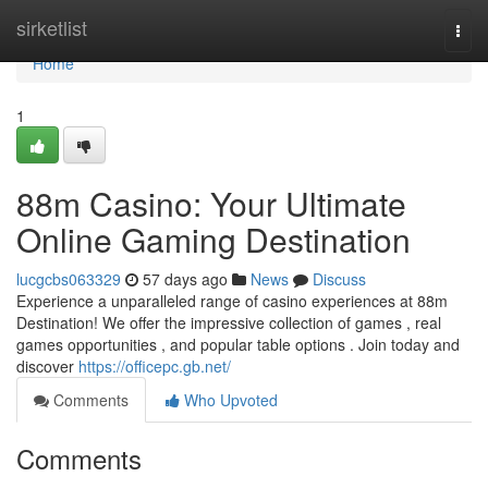
Home
sirketlist
Togg
navi
Home
1
88m Casino: Your Ultimate
Online Gaming Destination
lucgcbs063329
57 days ago
News
Discuss
Experience a unparalleled range of casino experiences at 88m
Destination! We offer the impressive collection of games , real
games opportunities , and popular table options . Join today and
discover
https://officepc.gb.net/
Comments
Who Upvoted
Comments