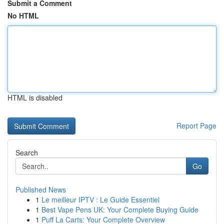
Submit a Comment
No HTML
HTML is disabled
Report Page
Search
Go
Published News
1
Le meilleur IPTV : Le Guide Essentiel
1
Best Vape Pens UK: Your Complete Buying Guide
1
Puff La Carts: Your Complete Overview