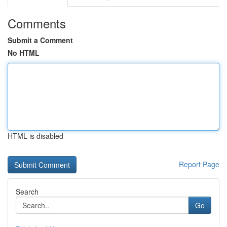
Comments
Submit a Comment
No HTML
HTML is disabled
Report Page
Search
Go