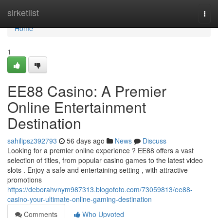
Home
sirketlist
Togg
navi
Home
1
EE88 Casino: A Premier
Online Entertainment
Destination
sahilipsz392793
56 days ago
News
Discuss
Looking for a premier online experience ? EE88 offers a vast
selection of titles, from popular casino games to the latest video
slots . Enjoy a safe and entertaining setting , with attractive
promotions
https://deborahvnym987313.blogofoto.com/73059813/ee88-
casino-your-ultimate-online-gaming-destination
Comments
Who Upvoted