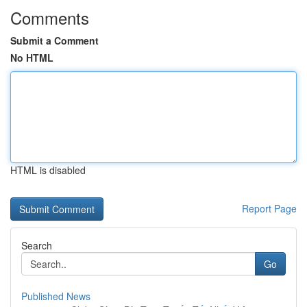
Comments
Submit a Comment
No HTML
HTML is disabled
Report Page
Search
Go
Published News