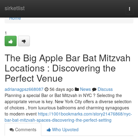
Home
sirketlist
Togg
navi
Home
1
The Big Apple Bar Bat Mitzvah
Locations : Discovering the
Perfect Venue
adrianagpsz668087
56 days ago
News
Discuss
Planning a special Bar or Bat Mitzvah in NYC ? Selecting the
appropriate venue is key. New York City offers a diverse selection
of choices , from luxurious ballrooms and charming synagogues
to modern event
https://1001bookmarks.com/story21476868/nyc-
bar-bat-mitzvah-spaces-discovering-the-perfect-setting
Comments
Who Upvoted