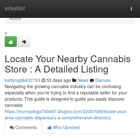
Home
sirketlist
Togg
navi
Home
1
Locate Your Nearby Cannabis
Store : A Detailed Listing
kaitlyngdjk622793
53 days ago
News
Discuss
Navigating the growing cannabis industry can be confusing,
especially when you're trying to find a reputable seller for your
products. This guide is designed to guide you easily discover
cannabis
https://murraydcgx700467.blogtov.com/22057099/locate-your-
area-cannabis-dispensary-a-comprehensive-directory
Comments
Who Upvoted