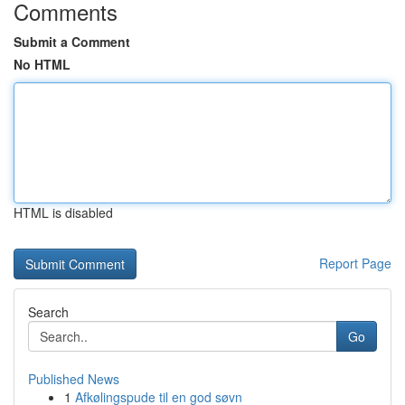
Comments
Submit a Comment
No HTML
HTML is disabled
Report Page
Search
Go
Published News
1
Afkølingspude til en god søvn