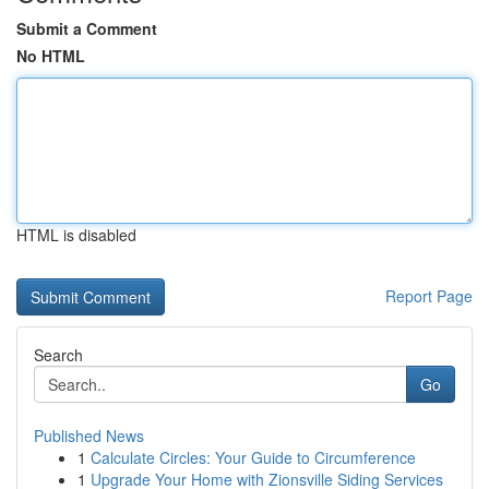
Submit a Comment
No HTML
HTML is disabled
Report Page
Search
Go
Published News
1
Calculate Circles: Your Guide to Circumference
1
Upgrade Your Home with Zionsville Siding Services