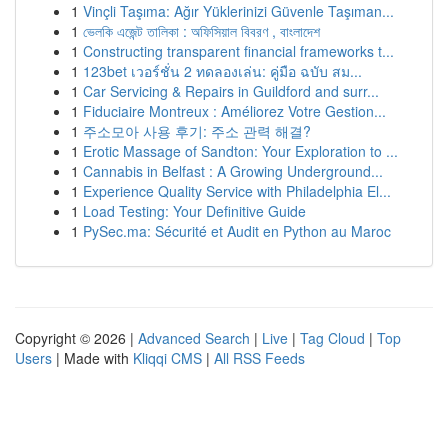
1
Vinçli Taşıma: Ağır Yüklerinizi Güvenle Taşıman...
1
ভেলকি এজেন্ট তালিকা : অফিসিয়াল বিবরণ , বাংলাদেশ
1
Constructing transparent financial frameworks t...
1
123bet เวอร์ชั่น 2 ทดลองเล่น: คู่มือ ฉบับ สม...
1
Car Servicing & Repairs in Guildford and surr...
1
Fiduciaire Montreux : Améliorez Votre Gestion...
1
주소모아 사용 후기: 주소 관력 해결?
1
Erotic Massage of Sandton: Your Exploration to ...
1
Cannabis in Belfast : A Growing Underground...
1
Experience Quality Service with Philadelphia El...
1
Load Testing: Your Definitive Guide
1
PySec.ma: Sécurité et Audit en Python au Maroc
Copyright © 2026 |
Advanced Search
|
Live
|
Tag Cloud
|
Top
Users
| Made with
Kliqqi CMS
|
All RSS Feeds