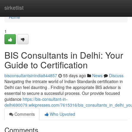
Home
sirketlist
Home
1
BIS Consultants in Delhi: Your
Guide to Certification
bisconsultantsinindia844857
55 days ago
News
Discuss
Navigating the intricate world of Indian Standards certification in
Delhi can feel daunting . Finding the appropriate BIS advisor is
essential to secure a successful process. Our provide focused
guidance
https://bis-consultant-in-
delhi690079.wikipresses.com/7615316/bis_consultants_in_delhi_your
Comments
Who Upvoted
Comments