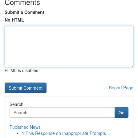
Comments
Submit a Comment
No HTML
HTML is disabled
Report Page
Search
Go
Published News
1
This Response on Inappropriate Prompts