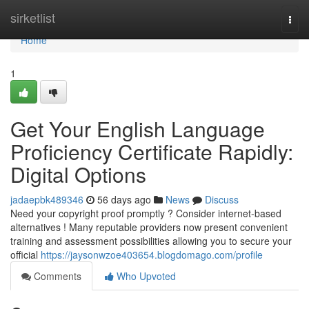
Home
sirketlist
Togg
navi
Home
1
Get Your English Language
Proficiency Certificate Rapidly:
Digital Options
jadaepbk489346
56 days ago
News
Discuss
Need your copyright proof promptly ? Consider internet-based
alternatives ! Many reputable providers now present convenient
training and assessment possibilities allowing you to secure your
official
https://jaysonwzoe403654.blogdomago.com/profile
Comments
Who Upvoted