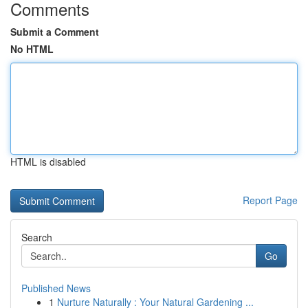
Comments
Submit a Comment
No HTML
HTML is disabled
Report Page
Search
Go
Published News
1
Nurture Naturally : Your Natural Gardening ...