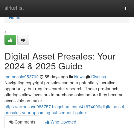
Home
sirketlist
Togg
navi
Home
1
Digital Asset Presales: Your
2024 & 2025 Guide
memecoin953702
55 days ago
News
Discuss
Navigating copyright presales can be a potentially lucrative
opportunity, but requires careful research. These pre-launch
offerings allow investors to purchase coins before they become
accessible on major
https://arransuvu983757.blogchaat.com/41974096/digital-asset-
presales-your-upcoming-subsequent-guide
Comments
Who Upvoted