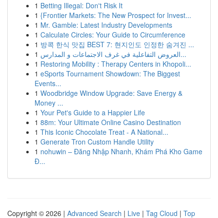
1
Betting Illegal: Don't Risk It
1
{Frontier Markets: The New Prospect for Invest...
1
Mr. Gamble: Latest Industry Developments
1
Calculate Circles: Your Guide to Circumference
1
방콕 한식 맛집 BEST 7: 현지인도 인정한 숨겨진 ...
1
العروض التفاعلية في غرف الاجتماعات و المدارس...
1
Restoring Mobility : Therapy Centers in Khopoli...
1
eSports Tournament Showdown: The Biggest
Events...
1
Woodbridge Window Upgrade: Save Energy &
Money ...
1
Your Pet's Guide to a Happier Life
1
88m: Your Ultimate Online Casino Destination
1
This Iconic Chocolate Treat - A National...
1
Generate Tron Custom Handle Utility
1
nohuwin – Đăng Nhập Nhanh, Khám Phá Kho Game
Đ...
Copyright © 2026 |
Advanced Search
|
Live
|
Tag Cloud
|
Top