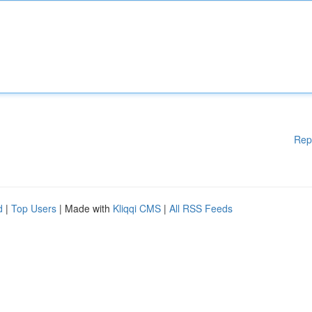
Rep
d
|
Top Users
| Made with
Kliqqi CMS
|
All RSS Feeds