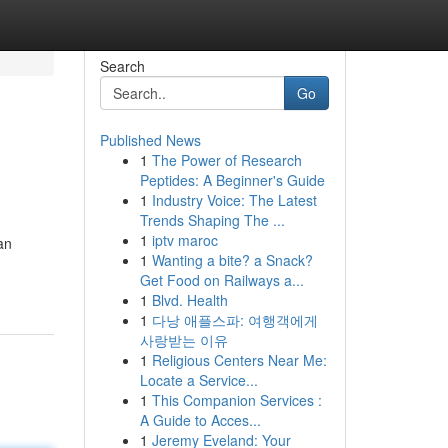
Search
Go
Published News
1
The Power of Research
Peptides: A Beginner's Guide
1
Industry Voice: The Latest
Trends Shaping The ...
1
iptv maroc
an
1
Wanting a bite? a Snack?
Get Food on Railways a...
1
Blvd. Health
1
다낭 애플스파: 여행객에게
사랑받는 이유
1
Religious Centers Near Me:
Locate a Service...
1
This Companion Services :
A Guide to Acces...
1
Jeremy Eveland: Your