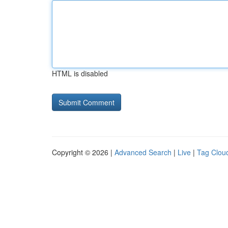
HTML is disabled
Copyright © 2026 |
Advanced Search
|
Live
|
Tag Clou