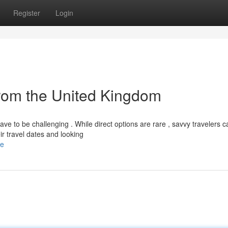
Register
Login
from the United Kingdom
ve to be challenging . While direct options are rare , savvy travelers c
r travel dates and looking
le