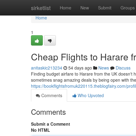
Home
sirketlist
Home
New
Submit
Groups
Home
1
Cheap Flights to Harare 
anitaskic213234
54 days ago
News
Discuss
Finding budget airfare to Harare from the UK doesn't ha
sometimes snag amazing deals by being open with thei
https://bookflightsfromuk220115.theblogfairy.com/profi
Comments
Who Upvoted
Comments
Submit a Comment
No HTML