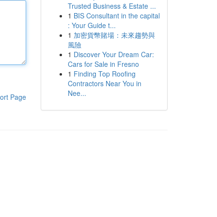
Trusted Business & Estate ...
1
BIS Consultant in the capital
: Your Guide t...
1
加密貨幣賭場：未來趨勢與
風險
1
Discover Your Dream Car:
Cars for Sale in Fresno
1
Finding Top Roofing
Contractors Near You in
Nee...
ort Page