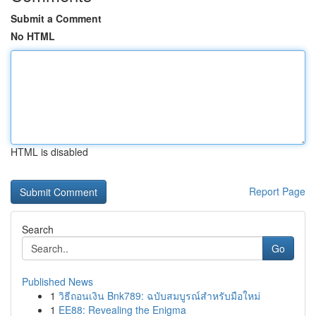
Submit a Comment
No HTML
HTML is disabled
Report Page
Search
Go
Published News
1
วิธีถอนเงิน Bnk789: ฉบับสมบูรณ์สำหรับมือใหม่
1
EE88: Revealing the Enigma