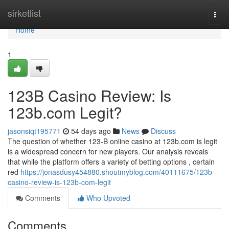
Home
sirketlist
Togg
navi
Home
1
123B Casino Review: Is
123b.com Legit?
jasonsiqt195771
54 days ago
News
Discuss
The question of whether 123-B online casino at 123b.com is legit
is a widespread concern for new players. Our analysis reveals
that while the platform offers a variety of betting options , certain
red
https://jonasdusy454880.shoutmyblog.com/40111675/123b-
casino-review-is-123b-com-legit
Comments
Who Upvoted
Comments