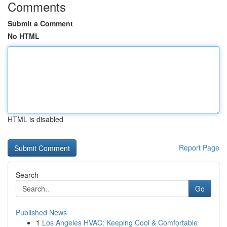
Comments
Submit a Comment
No HTML
HTML is disabled
Report Page
Search
Go
Published News
1
Los Angeles HVAC: Keeping Cool & Comfortable