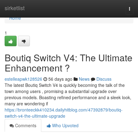
Home
sirketlist
Togg
navi
Home
1
Boutiq Switch V4: The Ultimate
Enhancement ?
estelleapwk128526
56 days ago
News
Discuss
The latest Boutiq Switch V4 is quickly becoming the talk of the
town among users , promising a substantial upgrade over
previous models. Boasting refined performance and a sleek look,
many are wondering if
https://bronteeckk410234.dailyhitblog.com/47392879/boutiq-
switch-v4-the-ultimate-upgrade
Comments
Who Upvoted