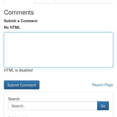
Comments
Submit a Comment
No HTML
HTML is disabled
Report Page
Search
Go