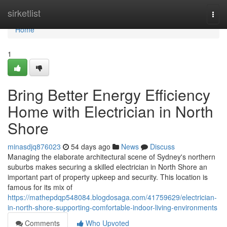
Home
sirketlist
Togg
navi
Home
1
Bring Better Energy Efficiency
Home with Electrician in North
Shore
minasdjq876023
54 days ago
News
Discuss
Managing the elaborate architectural scene of Sydney's northern
suburbs makes securing a skilled electrician in North Shore an
important part of property upkeep and security. This location is
famous for its mix of
https://mathepdqp548084.blogdosaga.com/41759629/electrician-
in-north-shore-supporting-comfortable-indoor-living-environments
Comments
Who Upvoted