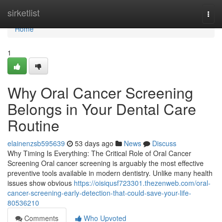
Home
sirketlist
Togg
navi
Home
1
Why Oral Cancer Screening
Belongs in Your Dental Care
Routine
elainenzsb595639
53 days ago
News
Discuss
Why Timing Is Everything: The Critical Role of Oral Cancer
Screening Oral cancer screening is arguably the most effective
preventive tools available in modern dentistry. Unlike many health
issues show obvious
https://oisiqusf723301.thezenweb.com/oral-
cancer-screening-early-detection-that-could-save-your-life-
80536210
Comments
Who Upvoted