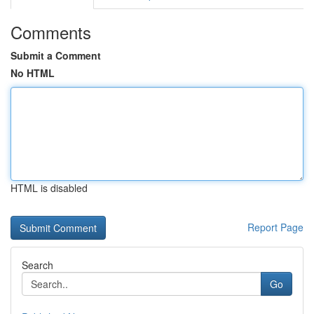
Comments
Submit a Comment
No HTML
HTML is disabled
Report Page
Search
Go