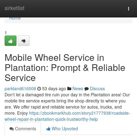
Home
sirketlist
Togg
navi
Home
1
Mobile Wheel Service in
Plantation: Prompt & Reliable
Service
parkland616508
53 days ago
News
Discuss
Don't let a damaged tire ruin your day in the Plantation area! Our
mobile tire service experts bring the shop directly to where you
are. We offer rapid and reliable service for autos, trucks, and
more. Enjoy
https://zbookmarkhub.com/story21777938/roadside-
wheel-repair-in-plantation-quick-trustworthy-help
Comments
Who Upvoted