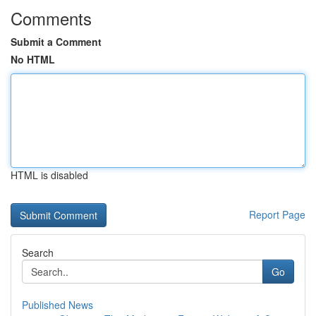
Comments
Submit a Comment
No HTML
HTML is disabled
Report Page
Search
Go
Published News