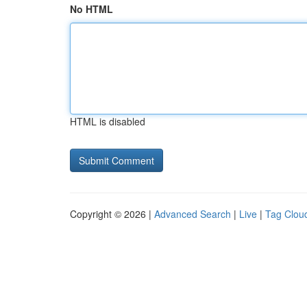
No HTML
HTML is disabled
Copyright © 2026 |
Advanced Search
|
Live
|
Tag Clou