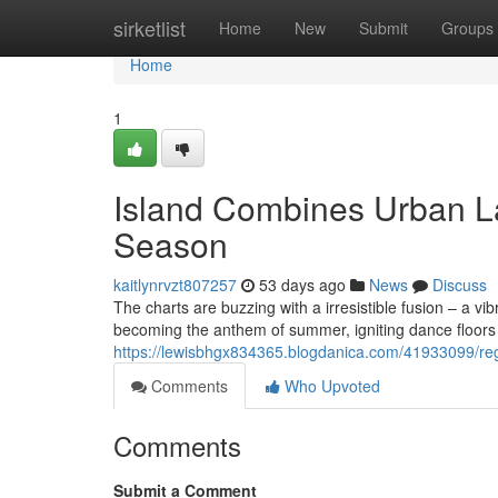
Home
sirketlist
Home
New
Submit
Groups
Home
1
Island Combines Urban La
Season
kaitlynrvzt807257
53 days ago
News
Discuss
The charts are buzzing with a irresistible fusion – a vi
becoming the anthem of summer, igniting dance floors a
https://lewisbhgx834365.blogdanica.com/41933099/regg
Comments
Who Upvoted
Comments
Submit a Comment