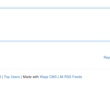
Rep
d
|
Top Users
| Made with
Kliqqi CMS
|
All RSS Feeds