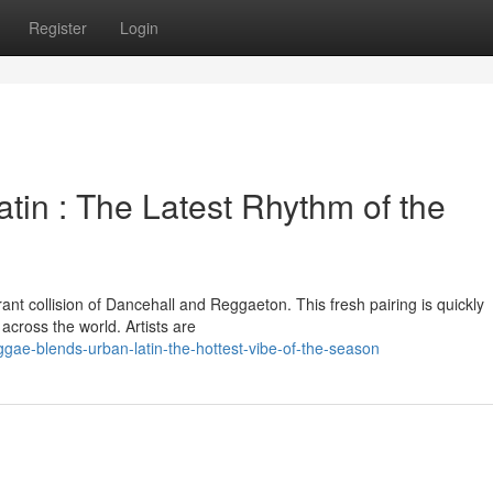
Register
Login
tin : The Latest Rhythm of the
brant collision of Dancehall and Reggaeton. This fresh pairing is quickly
cross the world. Artists are
ae-blends-urban-latin-the-hottest-vibe-of-the-season