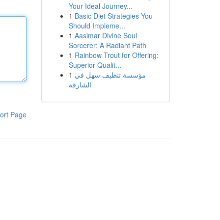
Your Ideal Journey...
1
Basic Diet Strategies You
Should Impleme...
1
Aasimar Divine Soul
Sorcerer: A Radiant Path
1
Rainbow Trout for Offering:
Superior Qualit...
1
مؤسسة تنظيف سهل في
الشارقة
ort Page