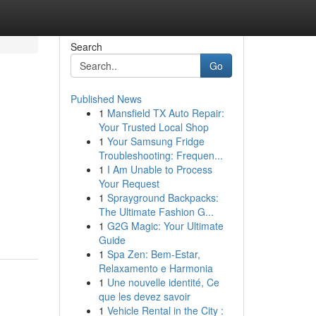
Search
Go
Published News
1
Mansfield TX Auto Repair:
Your Trusted Local Shop
1
Your Samsung Fridge
Troubleshooting: Frequen...
1
I Am Unable to Process
Your Request
1
Sprayground Backpacks:
The Ultimate Fashion G...
1
G2G Magic: Your Ultimate
Guide
1
Spa Zen: Bem-Estar,
Relaxamento e Harmonia
1
Une nouvelle identité, Ce
que les devez savoir
1
Vehicle Rental in the City :