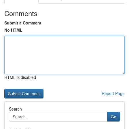
Comments
Submit a Comment
No HTML
HTML is disabled
Report Page
Search
Go