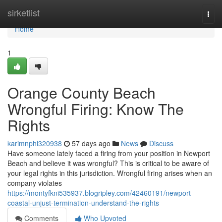
Home
sirketlist
Togg
navi
Home
1
Orange County Beach
Wrongful Firing: Know The
Rights
karimnphl320938
57 days ago
News
Discuss
Have someone lately faced a firing from your position in Newport
Beach and believe it was wrongful? This is critical to be aware of
your legal rights in this jurisdiction. Wrongful firing arises when an
company violates
https://montyfkni535937.blogripley.com/42460191/newport-
coastal-unjust-termination-understand-the-rights
Comments
Who Upvoted