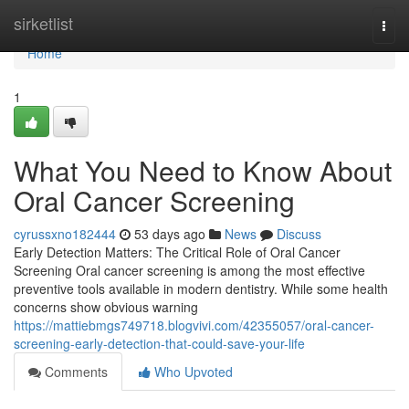
Home
sirketlist
Togg
navi
Home
1
What You Need to Know About
Oral Cancer Screening
cyrussxno182444
53 days ago
News
Discuss
Early Detection Matters: The Critical Role of Oral Cancer
Screening Oral cancer screening is among the most effective
preventive tools available in modern dentistry. While some health
concerns show obvious warning
https://mattiebmgs749718.blogvivi.com/42355057/oral-cancer-
screening-early-detection-that-could-save-your-life
Comments
Who Upvoted