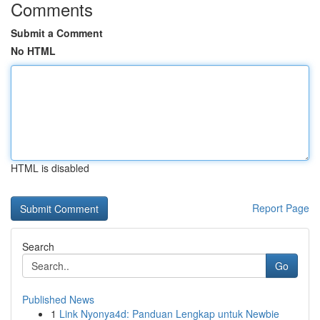
Comments
Submit a Comment
No HTML
HTML is disabled
Report Page
Search
Go
Published News
1
Link Nyonya4d: Panduan Lengkap untuk Newbie