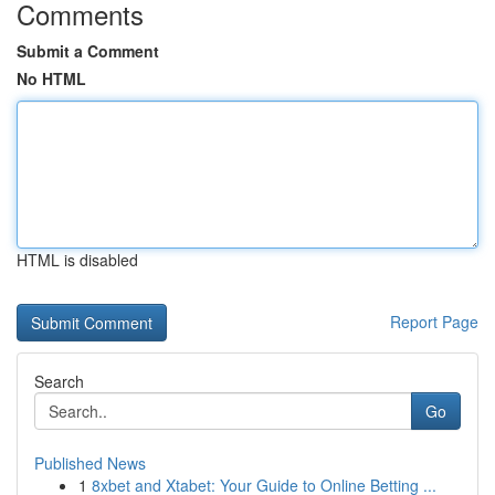
Comments
Submit a Comment
No HTML
HTML is disabled
Report Page
Search
Go
Published News
1
8xbet and Xtabet: Your Guide to Online Betting ...