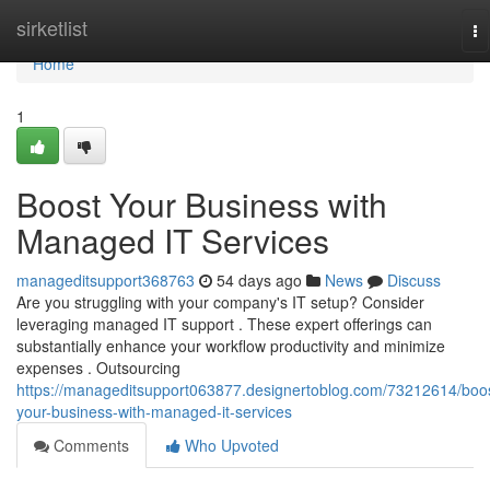
Home
sirketlist
To
na
Home
1
Boost Your Business with
Managed IT Services
manageditsupport368763
54 days ago
News
Discuss
Are you struggling with your company's IT setup? Consider
leveraging managed IT support . These expert offerings can
substantially enhance your workflow productivity and minimize
expenses . Outsourcing
https://manageditsupport063877.designertoblog.com/73212614/boo
your-business-with-managed-it-services
Comments
Who Upvoted