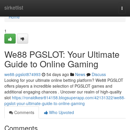
Home
sirketlist
Togg
navi
Home
1
We88 PGSLOT: Your Ultimate
Guide to Online Gaming
we88-pgslot874993
54 days ago
News
Discuss
Looking for your ultimate online betting platform? We88 PGSLOT
offers players a incredible selection of PGSLOT games and
additional engaging chances . Uncover our realm of high-quality
slot
https://ronaldkesr814158.blogsuperapp.com/42131322/we88-
pgslot-your-ultimate-guide-to-online-gaming
Comments
Who Upvoted
Comments