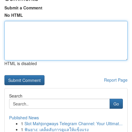
Submit a Comment
No HTML
HTML is disabled
Report Page
Search
Go
Published News
1
Slot Mahjongways Telegram Channel: Your Ultimat...
1
ฟันยาง: เคล็ดลับการดูแลให้แข็งแรง