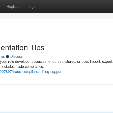
Register
Login
ntation Tips
ews
Discuss
 your role develops, assesses, endorses, stores, or uses import, export
n includes trade compliance,
207897/trade-compliance-filing-support