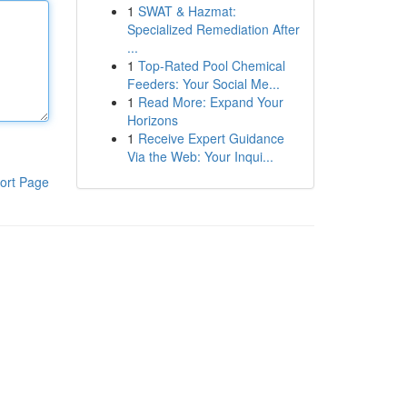
1
SWAT & Hazmat:
Specialized Remediation After
...
1
Top-Rated Pool Chemical
Feeders: Your Social Me...
1
Read More: Expand Your
Horizons
1
Receive Expert Guidance
Via the Web: Your Inqui...
ort Page