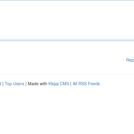
Rep
d
|
Top Users
| Made with
Kliqqi CMS
|
All RSS Feeds