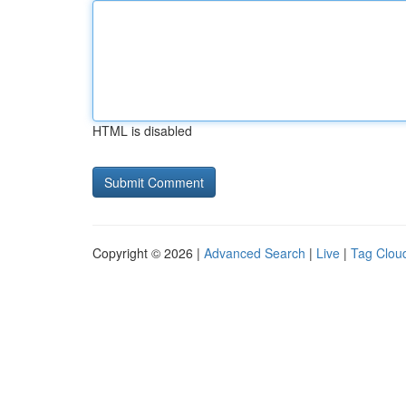
HTML is disabled
Copyright © 2026 |
Advanced Search
|
Live
|
Tag Clou