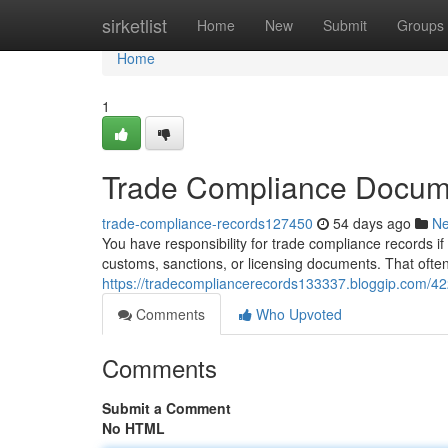
Home
sirketlist
Home
New
Submit
Groups
Home
1
Trade Compliance Docume
trade-compliance-records127450
54 days ago
N
You have responsibility for trade compliance records if
customs, sanctions, or licensing documents. That ofte
https://tradecompliancerecords133337.bloggip.com/42
Comments
Who Upvoted
Comments
Submit a Comment
No HTML