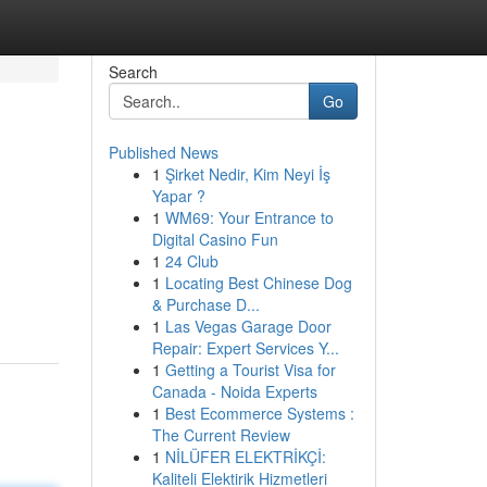
Search
Go
Published News
1
Şirket Nedir, Kim Neyi İş
Yapar ?
1
WM69: Your Entrance to
Digital Casino Fun
1
24 Club
,
1
Locating Best Chinese Dog
& Purchase D...
1
Las Vegas Garage Door
Repair: Expert Services Y...
1
Getting a Tourist Visa for
Canada - Noida Experts
1
Best Ecommerce Systems :
The Current Review
1
NİLÜFER ELEKTRİKÇİ:
Kaliteli Elektirik Hizmetleri