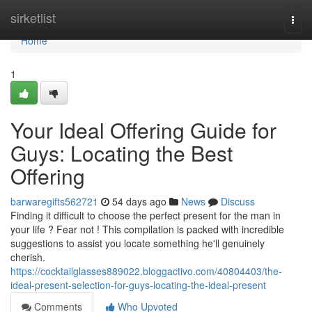
Home
sirketlist
Togg
navi
Home
1
Your Ideal Offering Guide for
Guys: Locating the Best
Offering
barwaregifts562721
54 days ago
News
Discuss
Finding it difficult to choose the perfect present for the man in
your life ? Fear not ! This compilation is packed with incredible
suggestions to assist you locate something he'll genuinely
cherish.
https://cocktailglasses889022.bloggactivo.com/40804403/the-
ideal-present-selection-for-guys-locating-the-ideal-present
Comments
Who Upvoted