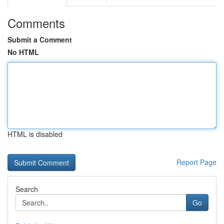
Comments
Submit a Comment
No HTML
HTML is disabled
Report Page
Search
Go