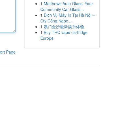
1
Matthews Auto Glass: Your
Community Car Glass...
1
Dịch Vụ Máy In Tại Hà Nội –
Cty Công Ngọc ...
1
澳门金沙最新娱乐体验
1
Buy THC vape cartridge
Europe
ort Page