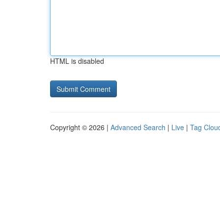
HTML is disabled
Copyright © 2026 |
Advanced Search
|
Live
|
Tag Clou