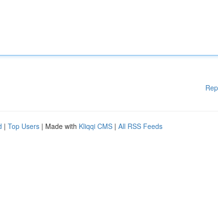
Rep
d
|
Top Users
| Made with
Kliqqi CMS
|
All RSS Feeds