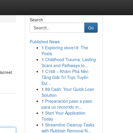
Search
Go
Published News
1
Exploring xlove18: The
Posts
1
Childhood Trauma: Lasting
Scars and Pathways to...
1
C168 – Khám Phá Nền
screet
Tảng Giải Trí Trực Tuyến
Đư...
1
89 Cash: Your Quick Loan
Solution
1
Preparación paso a paso
para un recorrido in...
1
Start Your Application
Today
1
Streamline Cleanup Tasks
with Rubbish Removal N...