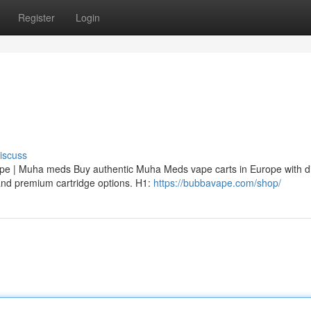
Register
Login
iscuss
 | Muha meds Buy authentic Muha Meds vape carts in Europe with di
, and premium cartridge options. H1:
https://bubbavape.com/shop/