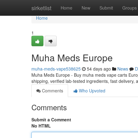
Home
sirketlist
Home
New
Submit
Groups
Home
1
Muha Meds Europe
muha-meds-vape538625
54 days ago
News
D
Muha Meds Europe - Buy muha meds vape carts Europe
shipping, verified lab-tested ingredients, fast delivery
Comments
Who Upvoted
Comments
Submit a Comment
No HTML