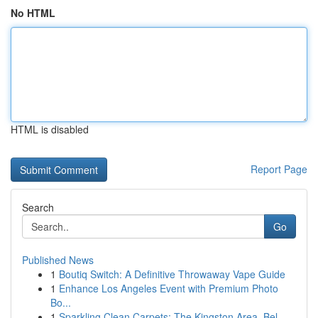
No HTML
HTML is disabled
Report Page
Search
Go
Published News
1
Boutiq Switch: A Definitive Throwaway Vape Guide
1
Enhance Los Angeles Event with Premium Photo
Bo...
1
Sparkling Clean Carpets: The Kingston Area, Bel...