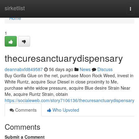
Home
sirketlist
Togg
navi
Home
1
thecuresanctuarydispensary
deannabxfd849587
56 days ago
News
Discuss
Buy Gorilla Glue on the net, purchase Moon Rock Weed, invest in
White Runtz, acquire Sour Diesel in close proximity to Me,
purchase white widow pressure, acquire Blue desire Strain Near
Me, acquire Runtz Strain, obtain
https://socialeweb.com/story7106136/thecuresanctuarydispensary
Comments
Who Upvoted
Comments
Submit a Comment